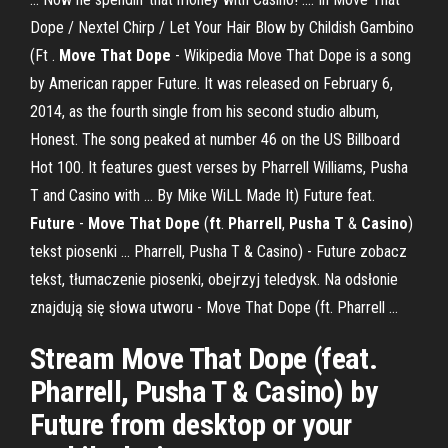
Dope / Nextel Chirp / Let Your Hair Blow by Childish Gambino
(Ft .
Move That Dope
- Wikipedia Move That Dope is a song
by American rapper Future. It was released on February 6,
2014, as the fourth single from his second studio album,
Honest. The song peaked at number 46 on the US Billboard
Hot 100. It features guest verses by Pharrell Williams, Pusha
T and Casino with ... By Mike WiLL Made It) Future feat.
Future
-
Move That Dope
(
ft
.
Pharrell
,
Pusha T
&
Casino
)
tekst piosenki ... Pharrell, Pusha T & Casino) - Future zobacz
tekst, tłumaczenie piosenki, obejrzyj teledysk. Na odsłonie
znajdują się słowa utworu - Move That Dope (ft. Pharrell ...
Stream Move That Dope (feat.
Pharrell, Pusha T & Casino) by
Future from desktop or your