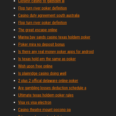
Closest casino to gadsden al
Flop turn river poker definition
Casino duty agreement south australia
Flop turn river poker definition
The great escape online
Marina bay sands casino texas holdem poker
Poker mira no deposit bonus
Is there any real money poker apps for android
Is texas hold em the same as poker
Wish upon free online
Is plainridge casino doing well
2 plus 2 offical delaware online poker
Are gambling losses deduction schedule a
Ultimate texas holdem poker rules
Visa vs visa electron
Casino theatre mount pocono pa