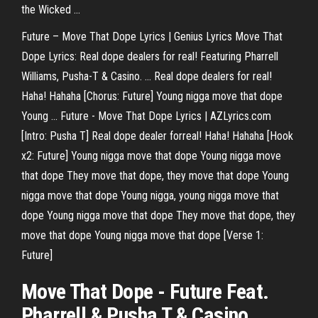
the Wicked ...
Future – Move That Dope Lyrics | Genius Lyrics Move That
Dope Lyrics: Real dope dealers for real! Featuring Pharrell
Williams, Pusha-T & Casino. ... Real dope dealers for real!
Haha! Hahaha [Chorus: Future] Young nigga move that dope
Young ... Future - Move That Dope Lyrics | AZLyrics.com
[Intro: Pusha T] Real dope dealer forreal! Haha! Hahaha [Hook
x2: Future] Young nigga move that dope Young nigga move
that dope They move that dope, they move that dope Young
nigga move that dope Young nigga, young nigga move that
dope Young nigga move that dope They move that dope, they
move that dope Young nigga move that dope [Verse 1:
Future]
Move That Dope - Future Feat.
Pharrell & Pusha T & Casino