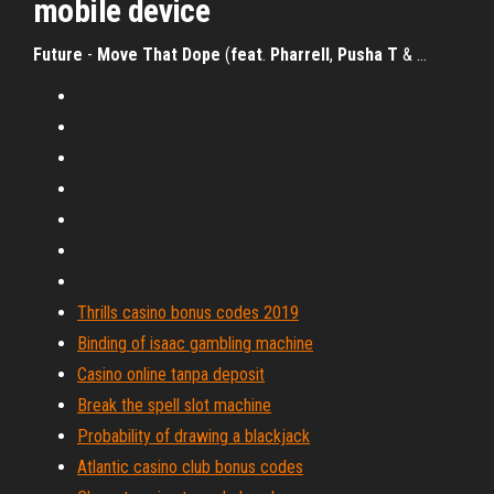
mobile device
Future
-
Move
That
Dope
(
feat
.
Pharrell
,
Pusha
T
& …
Thrills casino bonus codes 2019
Binding of isaac gambling machine
Casino online tanpa deposit
Break the spell slot machine
Probability of drawing a blackjack
Atlantic casino club bonus codes