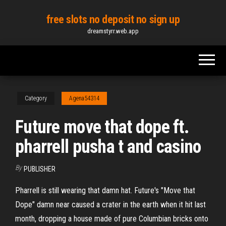
Skip
free slots no deposit no sign up
to
dreamstyrr.web.app
the
content
Category
Agena54314
Future move that dope ft.
pharrell pusha t and casino
By
PUBLISHER
Pharrell is still wearing that damn hat. Future's "Move that
Dope" damn near caused a crater in the earth when it hit last
month, dropping a house made of pure Columbian bricks onto