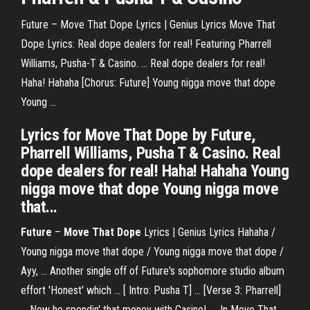
Future – Move That Dope Lyrics | Genius Lyrics Move That
Dope Lyrics: Real dope dealers for real! Featuring Pharrell
Williams, Pusha-T & Casino. ... Real dope dealers for real!
Haha! Hahaha [Chorus: Future] Young nigga move that dope
Young ...
Lyrics for Move That Dope by Future,
Pharrell Williams, Pusha T & Casino. Real
dope dealers for real! Haha! Hahaha Young
nigga move that dope Young nigga move
that...
Future
–
Move That Dope
Lyrics | Genius Lyrics Hahaha /
Young nigga move that dope / Young nigga move that dope /
Ayy, ... Another single off of Future's sophomore studio album
effort 'Honest' which ... [ Intro: Pusha T] ... [Verse 3: Pharrell]
... Now he spendin' that money with Casino! .... In Move That