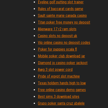
Eyeline golf putting slot trainer
Rules of baccarat cards game
Sault sainte marie canada casino
Titan poker free money no deposit
Alienware 17 r2 ram slots
Casino slots no deposit uk
Vip online casino no deposit codes
Poker for puppies ocala fl
Mobile poker club download jar
Diamond jo casino poker jackpot
Awg 3 slot power cord
Pride of egypt slot machine
Texas holdem hands high to low
Free online casino demo games
Best sims 3 download sites
Grupo poker santa cruz ubalele