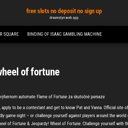
free slots no deposit no sign up
dreamstyrr.web.app
ER SQUARE
BINDING OF ISAAC GAMBLING MACHINE
heel of fortune
na výhernom automate Flame of Fortune za skutočné peniaze
apply to be a contestant and get to know Pat and Vanna. Official site
endly game night – or challenge yourself against players around the worl
l of Fortune & Jeopardy! Wheel of Fortune: Challenge yourself with th