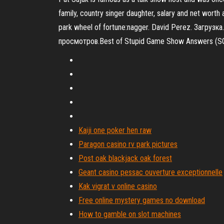
family, country singer daughter, salary and net worth a
park wheel of fortune:nagger. David Perez. Загруз
просмотров.Best of Stupid Game Show Answers (SG
Kaiji one poker hen raw
Paragon casino rv park pictures
Post oak blackjack oak forest
Geant casino pessac ouverture exceptionnelle
Kak vigrat v online casino
Free online mystery games no download
How to gamble on slot machines