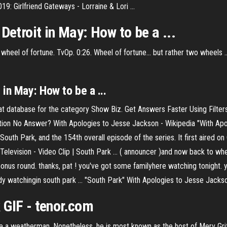
9: Girlfriend Gateways - Lorraine & Lori ...
Detroit in May: How to be a ...
 wheel of fortune. TvOp. 0:26. Wheel of fortune... but rather two wheels
 in May: How to be a ...
at database for the category Show Biz. Get Answers Faster Using Filte
ion No Answer? With Apologies to Jesse Jackson - Wikipedia "With Apol
outh Park, and the 154th overall episode of the series. It first aired o
evision - Video Clip | South Park ... ( announcer )and now back to wheel 
bonus round. thanks, pat ! you've got some familyhere watching tonight. y
dy watchingin south park ... "South Park" With Apologies to Jesse Jackso
 GIF - tenor.com
 a weatherman. Nonetheless, he is most known as the host of Merv Griff