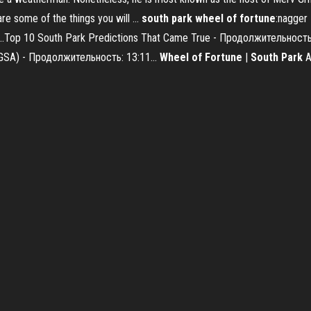
re some of the things you will ...
south
park
wheel
of
fortune
:nagger
ка...Top 10 South Park Predictions That Came True - Продолжительнос
SA) - Продолжительность: 13:11...
Wheel
of
Fortune
|
South
Park
A