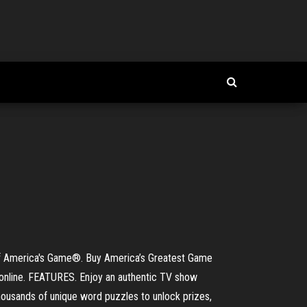
 of America's Game®. Buy America’s Greatest Game
d online. FEATURES. Enjoy an authentic TV show
ousands of unique word puzzles to unlock prizes,