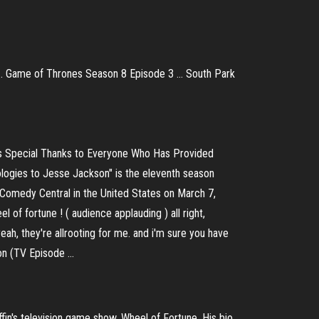
 ... Game of Thrones Season 8 Episode 3 ... South Park
rs Special Thanks to Everyone Who Has Provided
ogies to Jesse Jackson" is the eleventh season
n Comedy Central in the United States on March 7,
of fortune ! ( audience applauding ) all right,
eah, they're allrooting for me. and i'm sure you have
n (TV Episode ...
in's television game show, Wheel of Fortune. His bio,