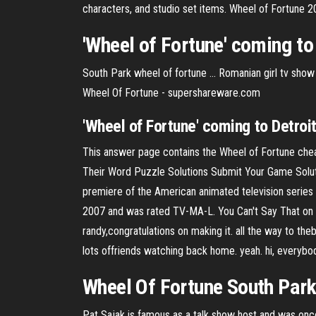
characters, and studio set items. Wheel of Fortune 201
'Wheel of Fortune' coming to 
South Park wheel of fortune ... Romanian girl tv show
Wheel Of Fortune - supershareware.com
'Wheel of Fortune' coming to Detroit
This answer page contains the Wheel of Fortune che
Their Word Puzzle Solutions Submit Your Game Solut
premiere of the American animated television series S
2007 and was rated TV-MA-L. You Can't Say That on Tel
randy,congratulations on making it. all the way to the
lots offriends watching back home. yeah. hi, everybo
Wheel Of Fortune South Park
Pat Sajak is famous as a talk show host and was once