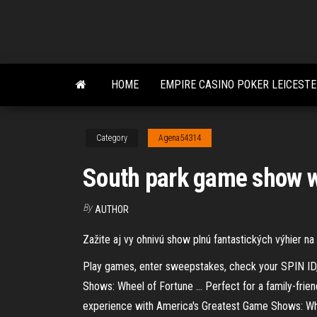
Skip
to
the
content
HOME
EMPIRE CASINO POKER LEICEST
Category
Agena54314
South park game show w
By
AUTHOR
Zažite aj vy ohnivú show plnú fantastických výhier 
Play games, enter sweepstakes, check your SPIN ID, 
Shows: Wheel of Fortune ... Perfect for a family-fri
experience with America's Greatest Game Shows: Whee