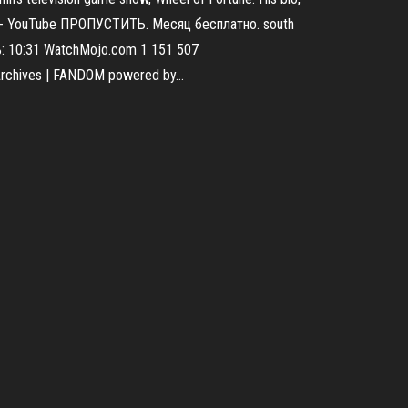
 - YouTube ПРОПУСТИТЬ. Месяц бесплатно. south
ть: 10:31 WatchMojo.com 1 151 507
rchives | FANDOM powered by…