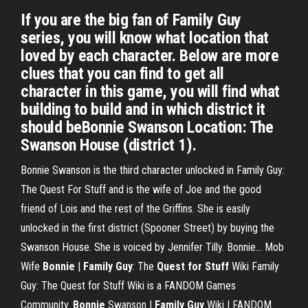
If you are the big fan of Family Guy
series, you will know what location that
loved by each character. Below are more
clues that you can find to get all
character in this game, you will find what
building to build and in which district it
should beBonnie Swanson Location: The
Swanson House (district 1).
Bonnie Swanson is the third character unlocked in Family Guy:
The Quest For Stuff and is the wife of Joe and the good
friend of Lois and the rest of the Griffins. She is easily
unlocked in the first district (Spooner Street) by buying the
Swanson House. She is voiced by Jennifer Tilly. Bonnie... Mob
Wife
Bonnie
|
Family Guy
: The
Quest for Stuff
Wiki Family
Guy: The Quest for Stuff Wiki is a FANDOM Games
Community.
Bonnie
Swanson |
Family Guy
Wiki | FANDOM