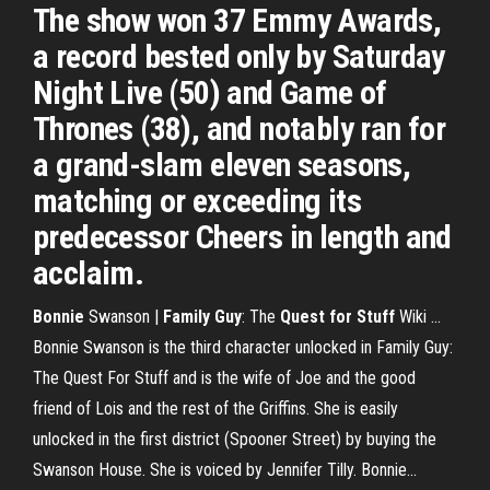
The show won 37 Emmy Awards,
a record bested only by Saturday
Night Live (50) and Game of
Thrones (38), and notably ran for
a grand-slam eleven seasons,
matching or exceeding its
predecessor Cheers in length and
acclaim.
Bonnie
Swanson |
Family
Guy
: The
Quest
for Stuff
Wiki ...
Bonnie Swanson is the third character unlocked in Family Guy:
The Quest For Stuff and is the wife of Joe and the good
friend of Lois and the rest of the Griffins. She is easily
unlocked in the first district (Spooner Street) by buying the
Swanson House. She is voiced by Jennifer Tilly. Bonnie...