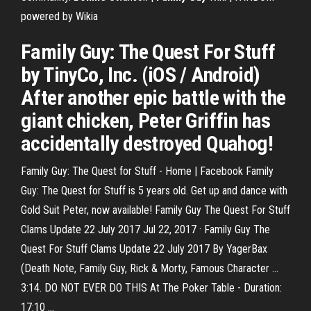
powered by Wikia
Family Guy: The Quest For Stuff
by TinyCo, Inc. (iOS / Android)
After another epic battle with the
giant chicken, Peter Griffin has
accidentally destroyed Quahog!
Family Guy: The Quest for Stuff - Home | Facebook Family
Guy: The Quest for Stuff is 5 years old. Get up and dance with
Gold Suit Peter, now available! Family Guy The Quest For Stuff
Clams Update 22 July 2017 Jul 22, 2017 · Family Guy The
Quest For Stuff Clams Update 22 July 2017 By YagerBax
(Death Note, Family Guy, Rick & Morty, Famous Character ...
3:14. DO NOT EVER DO THIS At The Poker Table - Duration:
17:10 ...