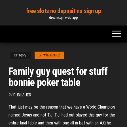
Skip
free slots no deposit no sign up
to
dreamstyrr.web.app
the
content
Category
Saintfleur83882
Family guy quest for stuff
bonnie poker table
By
PUBLISHER
That just may be the reason that we have a World Champion
named Jesus and not T.J. T.J. had out played this guy for the
entire final table and then with one all in bet with an A,Q he