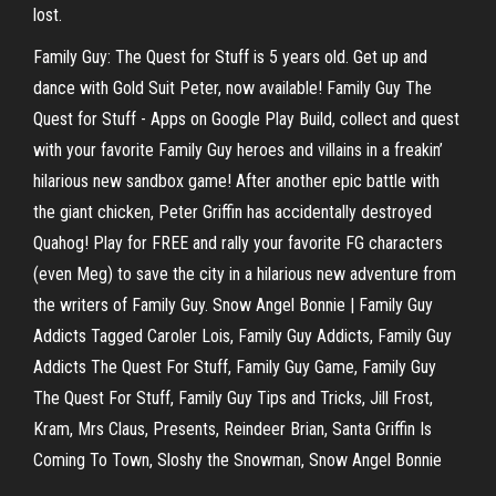
lost.
Family Guy: The Quest for Stuff is 5 years old. Get up and
dance with Gold Suit Peter, now available! Family Guy The
Quest for Stuff - Apps on Google Play Build, collect and quest
with your favorite Family Guy heroes and villains in a freakin’
hilarious new sandbox game! After another epic battle with
the giant chicken, Peter Griffin has accidentally destroyed
Quahog! Play for FREE and rally your favorite FG characters
(even Meg) to save the city in a hilarious new adventure from
the writers of Family Guy. Snow Angel Bonnie | Family Guy
Addicts Tagged Caroler Lois, Family Guy Addicts, Family Guy
Addicts The Quest For Stuff, Family Guy Game, Family Guy
The Quest For Stuff, Family Guy Tips and Tricks, Jill Frost,
Kram, Mrs Claus, Presents, Reindeer Brian, Santa Griffin Is
Coming To Town, Sloshy the Snowman, Snow Angel Bonnie