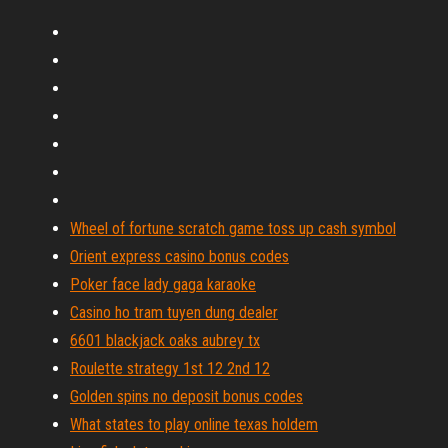
Wheel of fortune scratch game toss up cash symbol
Orient express casino bonus codes
Poker face lady gaga karaoke
Casino ho tram tuyen dung dealer
6601 blackjack oaks aubrey tx
Roulette strategy 1st 12 2nd 12
Golden spins no deposit bonus codes
What states to play online texas holdem