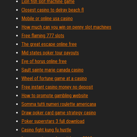
Lion fish slot machine game
Closest casino to delray beach fl
Mobile or online usa casino
How much can you win on penny slot machines
Free flaming 777 slots
The great escape online free
Mid states poker tour payouts
Eye of horus online free
Sault sainte marie canada casino
Wheel of fortune game at a casino
Free instant casino money no deposit
How to promote gambling website
Somma tutti numeri roulette americana
Draw poker card game strategy casino
Poker superstars 3 full download
Casino fight kung fu hustle