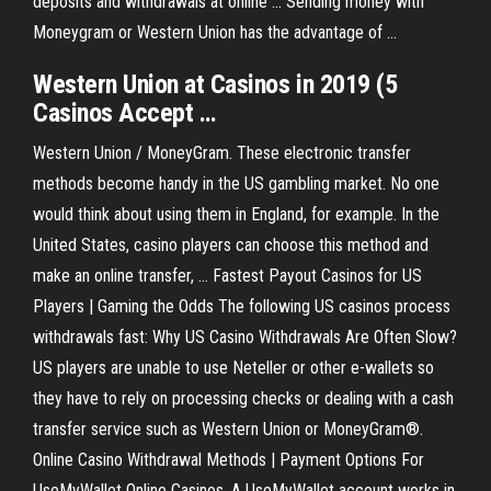
deposits and withdrawals at online ... Sending money with
Moneygram or Western Union has the advantage of ...
Western
Union
at
Casinos
in 2019 (5
Casinos
Accept …
Western Union / MoneyGram. These electronic transfer
methods become handy in the US gambling market. No one
would think about using them in England, for example. In the
United States, casino players can choose this method and
make an online transfer, … Fastest Payout Casinos for US
Players | Gaming the Odds The following US casinos process
withdrawals fast: Why US Casino Withdrawals Are Often Slow?
US players are unable to use Neteller or other e-wallets so
they have to rely on processing checks or dealing with a cash
transfer service such as Western Union or MoneyGram®.
Online Casino Withdrawal Methods | Payment Options For
UseMyWallet Online Casinos. A UseMyWallet account works in