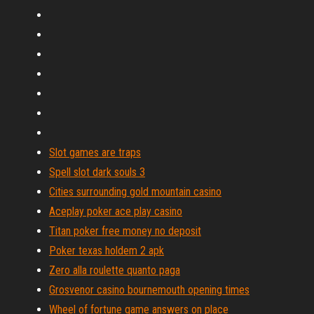
Slot games are traps
Spell slot dark souls 3
Cities surrounding gold mountain casino
Aceplay poker ace play casino
Titan poker free money no deposit
Poker texas holdem 2 apk
Zero alla roulette quanto paga
Grosvenor casino bournemouth opening times
Wheel of fortune game answers on place