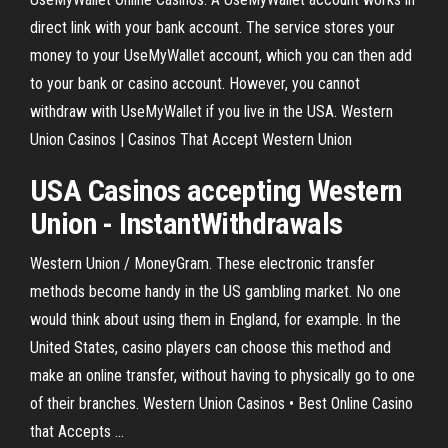
direct link with your bank account. The service stores your
money to your UseMyWallet account, which you can then add
to your bank or casino account. However, you cannot
withdraw with UseMyWallet if you live in the USA. Western
Union Casinos | Casinos That Accept Western Union
USA Casinos accepting Western
Union - InstantWithdrawals
Western Union / MoneyGram. These electronic transfer
methods become handy in the US gambling market. No one
would think about using them in England, for example. In the
United States, casino players can choose this method and
make an online transfer, without having to physically go to one
of their branches. Western Union Casinos • Best Online Casino
that Accepts ...