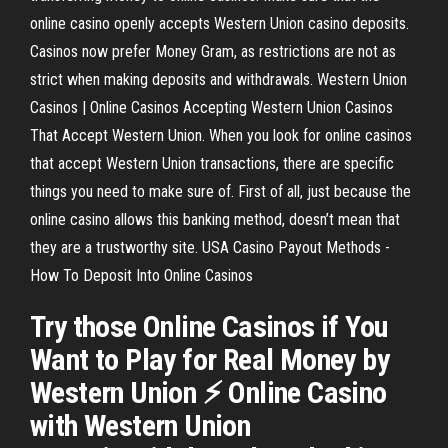
online casino openly accepts Western Union casino deposits.
Casinos now prefer Money Gram, as restrictions are not as
strict when making deposits and withdrawals. Western Union
Casinos | Online Casinos Accepting Western Union Casinos
That Accept Western Union. When you look for online casinos
that accept Western Union transactions, there are specific
things you need to make sure of. First of all, just because the
online casino allows this banking method, doesn’t mean that
they are a trustworthy site. USA Casino Payout Methods -
How To Deposit Into Online Casinos
Try those Online Casinos if You
Want to Play for Real Money by
Western Union ⚡ Online Casino
with Western Union