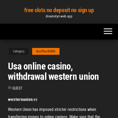
Skip
free slots no deposit no sign up
to
dreamstyrr.web.app
the
content
Category
Saintfleur83882
Usa online casino,
withdrawal western union
By
GUEST
westernunion
.es
Western Union has imposed stricter restrictions when
transferring money to online casinos. Make sure that the