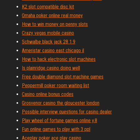
K2 slot compatible disc kit
Omaha poker online real money
How to win money on penny slots
Crazy vegas mobile casino
Schwalbe black jack 28 1.9
Ameristar casino east chicago il
How to hack electronic slot machines
Is plainridge casino doing well
Free double diamond slot machine games
Peppermill poker room waiting list
Casino online bonus codes
Grosvenor casino the gloucester london
Possible interview questions for casino dealer
Play wheel of fortune games online y.8
Fun online games to play with 3 ppl
Aceplay poker ace play casino