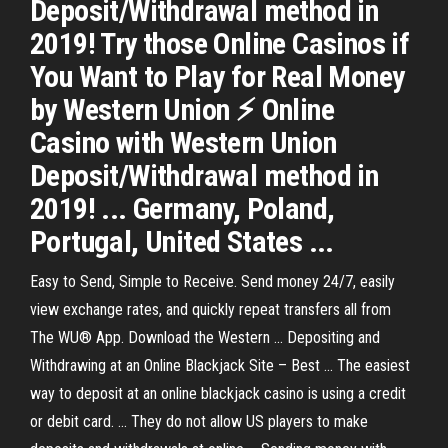
Deposit/Withdrawal method in
2019! Try those Online Casinos if
You Want to Play for Real Money
by Western Union ⚡ Online
Casino with Western Union
Deposit/Withdrawal method in
2019! ... Germany, Poland,
Portugal, United States ...
Easy to Send, Simple to Receive. Send money 24/7, easily
view exchange rates, and quickly repeat transfers all from
The WU® App. Download the Western ... Depositing and
Withdrawing at an Online Blackjack Site – Best ... The easiest
way to deposit at an online blackjack casino is using a credit
or debit card. ... They do not allow US players to make