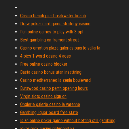
Casino beach pier breakwater beach
Draw poker card game strategy casino
Fun online games to play with 3 ppl
Best gambling on fremont street
Casino emotion plaza galerias puerto vallarta
4 pics 1 word casino 4 aces
Free online casino blocker
Basta casino bonus utan insattning
Casino mediterraneo la zenia boulevard
Burswood casino perth opening hours
Virgin slots casino sign on
Onglerie galerie casino la varenne
Gambling liquor board free state
Is an online poker game without betting still gambling
River rock casino richmond va