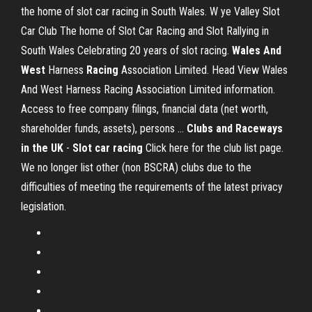
the home of slot car racing in South Wales. W ye Valley Slot
Car Club The home of Slot Car Racing and Slot Rallying in
South Wales Celebrating 20 years of slot racing.
Wales And
West
Harness
Racing
Association Limited. Head View Wales
And West Harness Racing Association Limited information.
Access to free company filings, financial data (net worth,
shareholder funds, assets), persons …
Clubs and Raceways
in the UK
-
Slot car racing
Click here for the club list page.
We no longer list other (non BSCRA) clubs due to the
difficulties of meeting the requirements of the latest privacy
legislation.