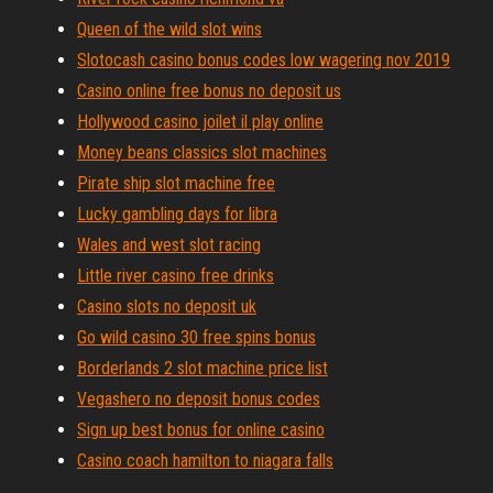
Queen of the wild slot wins
Slotocash casino bonus codes low wagering nov 2019
Casino online free bonus no deposit us
Hollywood casino joilet il play online
Money beans classics slot machines
Pirate ship slot machine free
Lucky gambling days for libra
Wales and west slot racing
Little river casino free drinks
Casino slots no deposit uk
Go wild casino 30 free spins bonus
Borderlands 2 slot machine price list
Vegashero no deposit bonus codes
Sign up best bonus for online casino
Casino coach hamilton to niagara falls