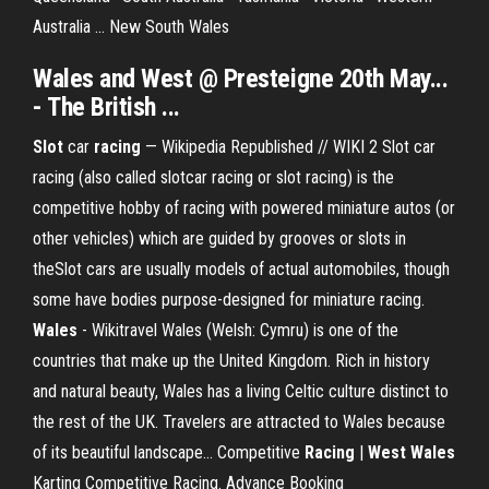
Australia ... New South Wales
Wales
and West
@ Presteigne 20th May...
- The British ...
Slot
car
racing
— Wikipedia Republished // WIKI 2 Slot car
racing (also called slotcar racing or slot racing) is the
competitive hobby of racing with powered miniature autos (or
other vehicles) which are guided by grooves or slots in
theSlot cars are usually models of actual automobiles, though
some have bodies purpose-designed for miniature racing.
Wales
- Wikitravel Wales (Welsh: Cymru) is one of the
countries that make up the United Kingdom. Rich in history
and natural beauty, Wales has a living Celtic culture distinct to
the rest of the UK. Travelers are attracted to Wales because
of its beautiful landscape... Competitive
Racing
|
West
Wales
Karting Competitive Racing. Advance Booking