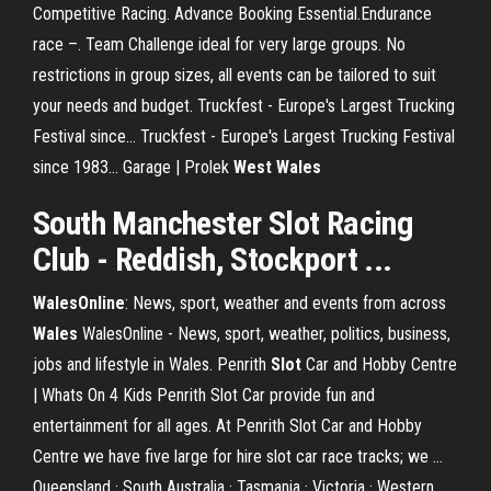
Competitive Racing. Advance Booking Essential.Endurance
race –. Team Challenge ideal for very large groups. No
restrictions in group sizes, all events can be tailored to suit
your needs and budget. Truckfest - Europe's Largest Trucking
Festival since… Truckfest - Europe's Largest Trucking Festival
since 1983... Garage | Prolek
West
Wales
South Manchester Slot Racing
Club - Reddish, Stockport ...
WalesOnline
: News, sport, weather and events from across
Wales
WalesOnline - News, sport, weather, politics, business,
jobs and lifestyle in Wales. Penrith
Slot
Car and Hobby Centre
| Whats On 4 Kids Penrith Slot Car provide fun and
entertainment for all ages. At Penrith Slot Car and Hobby
Centre we have five large for hire slot car race tracks; we ...
Queensland · South Australia · Tasmania · Victoria · Western