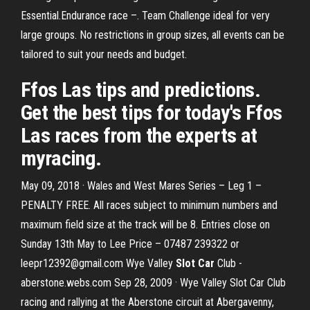
Essential.Endurance race –. Team Challenge ideal for very
large groups. No restrictions in group sizes, all events can be
tailored to suit your needs and budget.
Ffos Las tips and predictions.
Get the best tips for today's Ffos
Las races from the experts at
myracing.
May 09, 2018 · Wales and West Mares Series – Leg 1 –
PENALTY FREE. All races subject to minimum numbers and
maximum field size at the track will be 8. Entries close on
Sunday 13th May to Lee Price – 07487 239322 or
leepr12392@gmail.com Wye Valley
Slot Car
Club -
aberstone.webs.com Sep 28, 2009 · Wye Valley Slot Car Club
racing and rallying at the Aberstone circuit at Abergavenny,