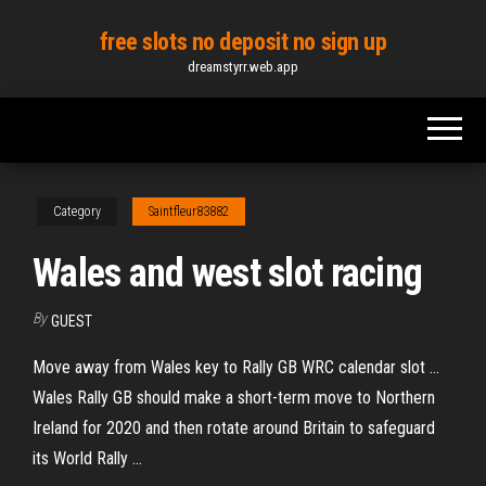
Skip
free slots no deposit no sign up
to
dreamstyrr.web.app
the
content
Category
Saintfleur83882
Wales and west slot racing
By
GUEST
Move away from Wales key to Rally GB WRC calendar slot ...
Wales Rally GB should make a short-term move to Northern
Ireland for 2020 and then rotate around Britain to safeguard
its World Rally ...