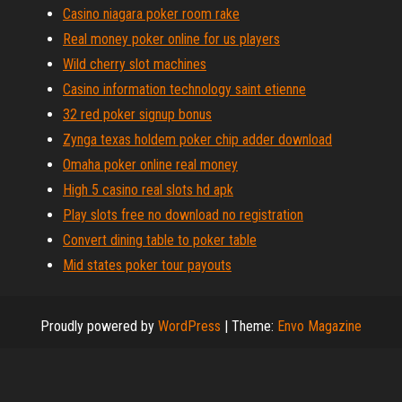
Casino niagara poker room rake
Real money poker online for us players
Wild cherry slot machines
Casino information technology saint etienne
32 red poker signup bonus
Zynga texas holdem poker chip adder download
Omaha poker online real money
High 5 casino real slots hd apk
Play slots free no download no registration
Convert dining table to poker table
Mid states poker tour payouts
Proudly powered by
WordPress
|
Theme:
Envo Magazine