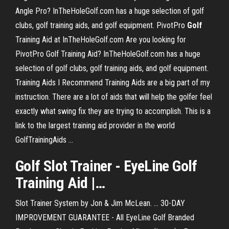
Angle Pro? InTheHoleGolf.com has a huge selection of golf
clubs, golf training aids, and golf equipment.
PivotPro
Golf
Training Aid at InTheHoleGolf.com
Are you looking for
PivotPro Golf Training Aid? InTheHoleGolf.com has a huge
selection of golf clubs, golf training aids, and golf equipment.
Training Aids I Recommend
Training Aids are a big part of my
instruction. There are a lot of aids that will help the golfer feel
exactly what swing fix they are trying to accomplish. This is a
link to the largest training aid provider in the world
GolfTrainingAids …
Golf
Slot
Trainer
-
EyeLine
Golf
Training
Aid |…
Slot Trainer System by Jon & Jim McLean. ... 30-DAY
IMPROVEMENT GUARANTEE - All EyeLine Golf Branded