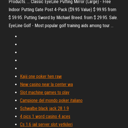
Products. ... Classic EyeLine Putting Mirror (Large) - Free
Indoor Putting Gate Post 4-Pack ($9.95 Value) $ 99.95 from
$ 59.95. Putting Sword by Michael Breed. from $ 29.95. Sale.
EyeLine Golf - Most popular golf training aids among tour ...
Kaiji one poker hen raw
New casino near la center wa
Slot machine games to play
Campione del mondo poker italiano
Schwalbe black jack 28 1.9
4 pics 1 word casino 4 aces
Cs 1.6 jail server slot yetkileri