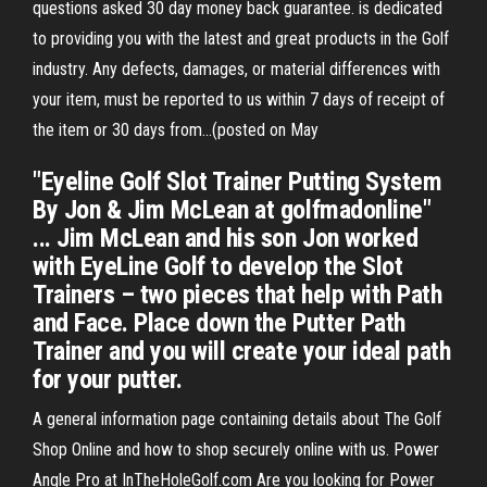
questions asked 30 day money back guarantee. is dedicated
to providing you with the latest and great products in the Golf
industry. Any defects, damages, or material differences with
your item, must be reported to us within 7 days of receipt of
the item or 30 days from...(posted on May
"Eyeline Golf Slot Trainer Putting System
By Jon & Jim McLean at golfmadonline"
... Jim McLean and his son Jon worked
with EyeLine Golf to develop the Slot
Trainers – two pieces that help with Path
and Face. Place down the Putter Path
Trainer and you will create your ideal path
for your putter.
A general information page containing details about The Golf
Shop Online and how to shop securely online with us.
Power
Angle Pro at InTheHoleGolf.com
Are you looking for Power