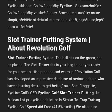
Eyeline skladem
Golfové doplňky
Eyeline
- Seznamzboží.cz
Golfové doplňky za skvělé ceny. Srovnejte si nabídky online
shopů, přečtěte si detailní informace o zboží, najděte nejlepší
cenu a ušetřete!
Slot
Trainer
Putting
System |
About Revolution
Golf
Slot Trainer Putting
System The ball sits on the green, not
on plastic. The Slot Trainer fits in your bag to get you ready
for your best putting practice and warmup. “Revolution Golf
has developed an impressive database of serious golfers who
have a burning desire to get better,” said Sam Froggatte,
EyeLine Golf’s CEO.
Eyeline Golf Slot Trainer Putting
Jim
Mclean Lot-pr eyeline golf lot-pr Is Similar To: Trap Training
Eyeline Golf Speed Aid Free (41.5% similar) We offer a no