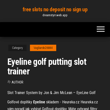
Skip
free slots no deposit no sign up
to
dreamstyrr.web.app
the
content
Category
Vagliardo26844
Eyeline golf putting slot
trainer
By
AUTHOR
Slot Trainer System by Jon & Jim McLean – EyeLine Golf
Golfové doplňky
Eyeline
skladem - Heureka.cz
Heureka.cz
vám poradí jak vybírat Golfové doplňky. Máte vybrané filtry: