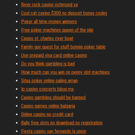
River rock casino richmond va
Cool cat casino $300 no deposit bonus codes
Poker all time money winners
Free poker machines queen of the nile
Casino st. charles river boat
Family guy quest for stuff bonnie poker table
Use prepaid visa card online casino
Do you think gambling is bad
How much can you win on penny slot machines
Situs poker online paling aman
Ip casino concerts biloxi ms
Casino gambling should be banned
Casino games online bulgaria
Online casino no credit card
Bally free slots no download no registration
Fiesta casino san fernando la union