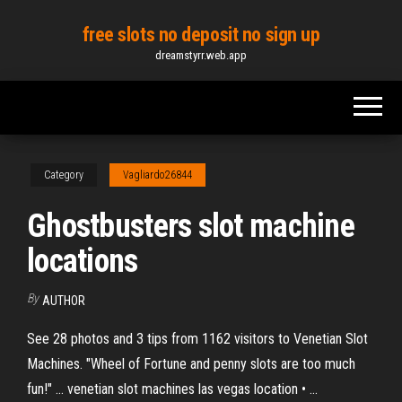
Skip
free slots no deposit no sign up
to
dreamstyrr.web.app
the
content
Category
Vagliardo26844
Ghostbusters slot machine
locations
By
AUTHOR
See 28 photos and 3 tips from 1162 visitors to Venetian Slot
Machines. "Wheel of Fortune and penny slots are too much
fun!" ... venetian slot machines las vegas location • ...