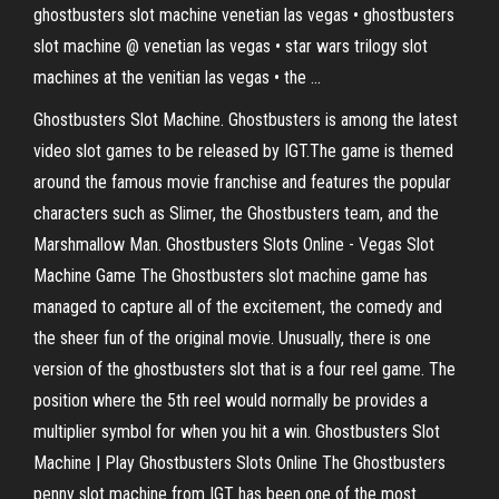
ghostbusters slot machine venetian las vegas • ghostbusters
slot machine @ venetian las vegas • star wars trilogy slot
machines at the venitian las vegas • the ...
Ghostbusters Slot Machine. Ghostbusters is among the latest
video slot games to be released by IGT.The game is themed
around the famous movie franchise and features the popular
characters such as Slimer, the Ghostbusters team, and the
Marshmallow Man. Ghostbusters Slots Online - Vegas Slot
Machine Game The Ghostbusters slot machine game has
managed to capture all of the excitement, the comedy and
the sheer fun of the original movie. Unusually, there is one
version of the ghostbusters slot that is a four reel game. The
position where the 5th reel would normally be provides a
multiplier symbol for when you hit a win. Ghostbusters Slot
Machine | Play Ghostbusters Slots Online The Ghostbusters
penny slot machine from IGT has been one of the most