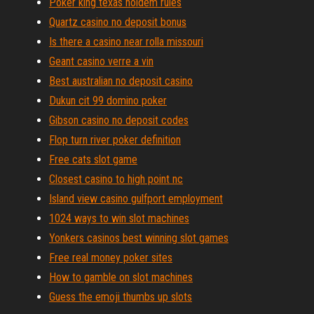
Poker king texas holdem rules
Quartz casino no deposit bonus
Is there a casino near rolla missouri
Geant casino verre a vin
Best australian no deposit casino
Dukun cit 99 domino poker
Gibson casino no deposit codes
Flop turn river poker definition
Free cats slot game
Closest casino to high point nc
Island view casino gulfport employment
1024 ways to win slot machines
Yonkers casinos best winning slot games
Free real money poker sites
How to gamble on slot machines
Guess the emoji thumbs up slots