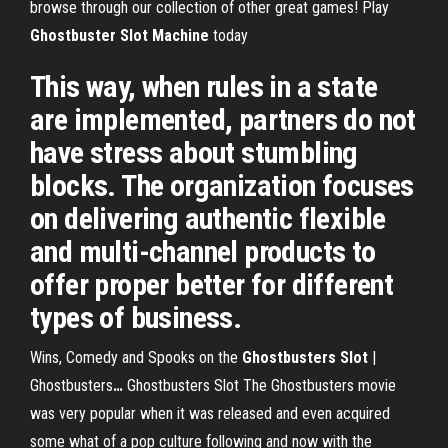
browse through our collection of other great games! Play
Ghostbuster
Slot
Machine
today
This way, when rules in a state
are implemented, partners do not
have stress about stumbling
blocks. The organization focuses
on delivering authentic flexible
and multi-channel products to
offer proper better for different
types of business.
Wins, Comedy and Spooks on the
Ghostbusters Slot
|
Ghostbusters
…
Ghostbusters Slot The Ghostbusters movie
was very popular when it was released and even acquired
some what of a pop culture following and now with the