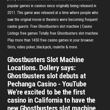
popular games in casinos since originally being released in
2011. This game was released at a time where people who
saw the original movie in theaters were becoming frequent
casino guests. Free Ghostbusters slot machine | Casino
Listings free games Totally free Ghostbusters slot machine.
Play more than 1450 free casino games in your browser.
Slots, video poker, blackjack, roulette & more.
Ghostbusters Slot Machine
Locations. Dollery says:
Ghostbusters slot debuts at
Pechanga Casino - YouTube
We're excited to be the first
casino in California to have the
new Ghostbusters slot machine