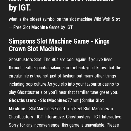
by IGT.
what is the oldest symbol on the slot machine
Wild Wolf
Slot
— Free Slot
Machine
Game by IGT
Simpsons
Slot
Machine
Game - Kings
Crown Slot Machine
Ghostbusters Slot. The 80s are cool again! If you’ve lived
through leather pants making a comeback you’ll know that the
circular file is true not just of fashion but many other things
including pop culture.As you slip into your favourite casino to
play Ghostbuster slot you’ll hear that familiar tune greet you.
Ghostbusters
-
SlotMachines
77.net | Similar
Slot
Machine
… SlotMachines77.net. » 5 Reel Slot Machines. »
Ghostbusters - IGT Interactive. Ghostbusters - IGT Interactive.
Sorry for any inconvenience, this game is unavailable. Please