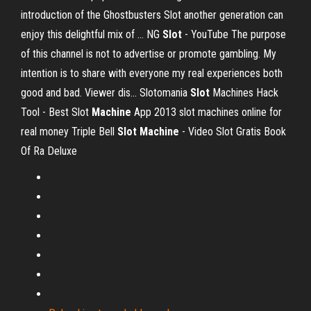
introduction of the Ghostbusters Slot another generation can
enjoy this delightful mix of …
NG
Slot
- YouTube
The purpose
of this channel is not to advertise or promote gambling. My
intention is to share with everyone my real experiences both
good and bad. Viewer dis...
Slotomania
Slot
Machines Hack
Tool - Best Slot
Machine
App 2013
slot machines online for
real money
Triple Bell
Slot Machine
- Video Slot Gratis Book
Of Ra Deluxe