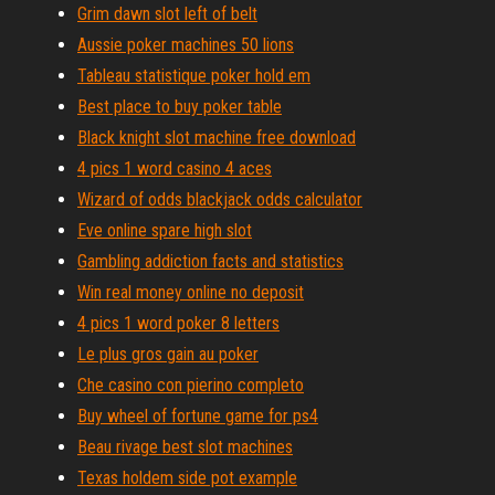
Grim dawn slot left of belt
Aussie poker machines 50 lions
Tableau statistique poker hold em
Best place to buy poker table
Black knight slot machine free download
4 pics 1 word casino 4 aces
Wizard of odds blackjack odds calculator
Eve online spare high slot
Gambling addiction facts and statistics
Win real money online no deposit
4 pics 1 word poker 8 letters
Le plus gros gain au poker
Che casino con pierino completo
Buy wheel of fortune game for ps4
Beau rivage best slot machines
Texas holdem side pot example