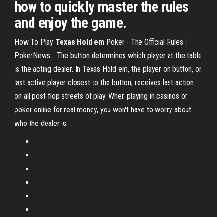
how to quickly master the rules
and enjoy the game.
How To Play
Texas Hold'em
Poker - The Official Rules |
PokerNews... The button determines which player at the table
is the acting dealer. In Texas Hold em, the player on button, or
last active player closest to the button, receives last action
on all post-flop streets of play. When playing in casinos or
poker online for real money, you won't have to worry about
who the dealer is.