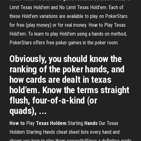
Limit Texas Hold'em and No Limit Texas Hold'em. Each of
these Hold'em variations are available to play on PokerStars
for free (play money) or for real money. How to Play Texas
Hold'em. To learn to play Hold'em using a hands-on method,
PokerStars offers free poker games in the poker room.
Obviously, you should know the
ranking of the poker hands, and
how cards are dealt in texas
hold'em. Know the terms straight
flush, four-of-a-kind (or
quads), ...
How
to
Play
Texas
Holdem
Starting
Hands
Our Texas
Holdem Starting Hands cheat sheet lists every hand and
shows you how to play them correctly!Since a definitive guide