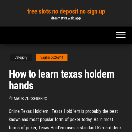
Skip
free slots no deposit no sign up
to
dreamstyrr.web.app
the
content
Category
Vagliardo26844
How to learn texas holdem
hands
By
MARK ZUCKERBERG
Online Texas Hold’em . Texas Hold 'em is probably the best
known and most popular form of poker today. As in most
forms of poker, Texas Hold’em uses a standard 52-card deck