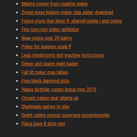
Making money from roulette online
Zynga texas holdem poker chip adder download
Future move that dope ft. pharrell pusha t and casino
Flop turn river poker definition
New casino near 29 palms
Poker for puppies ocala fl
Lego mindstorms slot machine instructions
Dinner und casino night baden
Full tilt poker max tables
Free black diamond slots
Happy birthday casino bonus may 2019
Closest casino near atlanta ga
Sharknado games to play
Geant casino pessac ouverture exceptionnelle
Placa base 8 slots ram