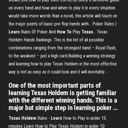
on every hand and how and when to play it in every situation
would take more words than a novel, this article will touch on
the major points of basic pre-flop hands with... Poker Rules |
Learn
Rules Of Poker And
How
To
Play
Texas
… Texas
Holdem Hands Rankings. This is the list of all possible
combinations ranging from the strongest hand – Royal Flush,
to the weakest – just a high card.Building a winning strategy
and learning how to play Texas Holdem in the most effective
way is not as easy as it could look and it will inevitably...
One of the most important parts of
learning Texas Holdem is getting familiar
with the different winning hands. This is a
major but simple step in learning poker ...
Texas Holdem
Rules -
Learn
How to Play in under 10
minutes Learn How to Play Texas Holdem in under 10