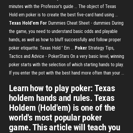
minutes with the Professor's guide ... The object of Texas
Hold em poker is to create the best five-card hand using ...
Texas Hold'em For
Dummies Cheat Sheet - dummies During
the game, you need to understand basic odds and playable
hands, as well as how to bluff successfully and follow proper
poker etiquette. Texas Hold ' Em ...
Poker
Strategy Tips,
Tactics and Advice - PokerStars On a very basic level, winning
poker starts with the selection of which starting hands to play.
If you enter the pot with the best hand more often than your ...
Learn how to play poker: Texas
holdem hands and rules. Texas
Holdem (Hold'em) is one of the
world's most popular poker
game. This article will teach you