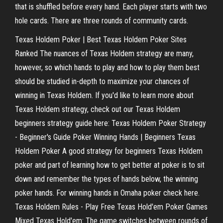
that is shuffled before every hand. Each player starts with two
hole cards. There are three rounds of community cards.
Texas Holdem Poker | Best Texas Holdem Poker Sites
Ranked The nuances of Texas Holdem strategy are many,
however, so which hands to play and how to play them best
should be studied in-depth to maximize your chances of
winning in Texas Holdem. If you'd like to learn more about
Texas Holdem strategy, check out our Texas Holdem
beginners strategy guide here: Texas Holdem Poker Strategy
- Beginner's Guide Poker Winning Hands | Beginners Texas
Holdem Poker A good strategy for beginners Texas Holdem
poker and part of learning how to get better at poker is to sit
down and remember the types of hands below, the winning
poker hands. For winning hands in Omaha poker check here.
Texas Holdem Rules - Play Free Texas Hold'em Poker Games
Mixed Texas Hold'em: The game switches between rounds of