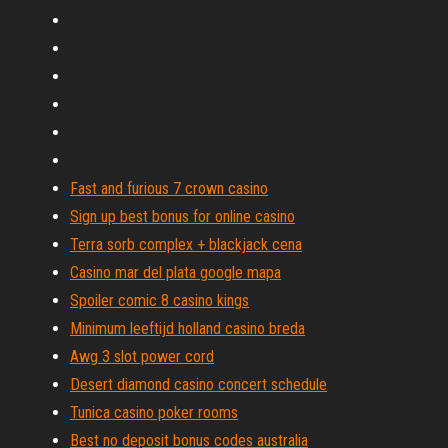
Fast and furious 7 crown casino
Sign up best bonus for online casino
Terra sorb complex + blackjack cena
Casino mar del plata google mapa
Spoiler comic 8 casino kings
Minimum leeftijd holland casino breda
Awg 3 slot power cord
Desert diamond casino concert schedule
Tunica casino poker rooms
Best no deposit bonus codes australia