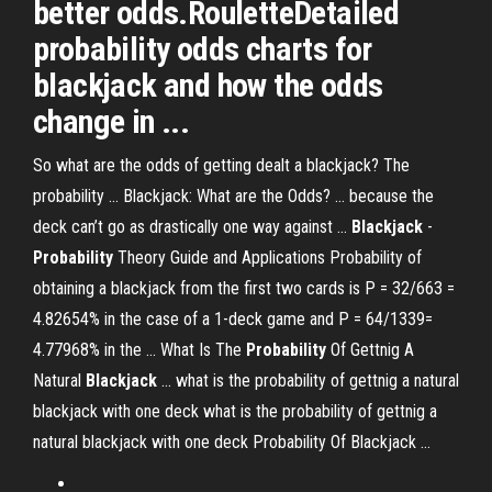
better odds.RouletteDetailed
probability odds charts for
blackjack and how the odds
change in ...
So what are the odds of getting dealt a blackjack? The
probability ... Blackjack: What are the Odds? ... because the
deck can’t go as drastically one way against ...
Blackjack
-
Probability
Theory Guide and Applications Probability of
obtaining a blackjack from the first two cards is P = 32/663 =
4.82654% in the case of a 1-deck game and P = 64/1339=
4.77968% in the ... What Is The
Probability
Of Gettnig A
Natural
Blackjack
... what is the probability of gettnig a natural
blackjack with one deck what is the probability of gettnig a
natural blackjack with one deck Probability Of Blackjack ...