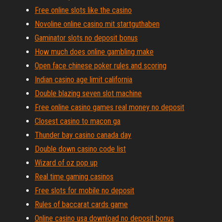
Free online slots like the casino
Novoline online casino mit startguthaben
Gaminator slots no deposit bonus
How much does online gambling make
Open face chinese poker rules and scoring
Indian casino age limit california
Double blazing seven slot machine
Free online casino games real money no deposit
Closest casino to macon ga
Thunder bay casino canada day
Double down casino code list
Wizard of oz pop up
Real time gaming casinos
Free slots for mobile no deposit
Rules of baccarat cards game
Online casino usa download no deposit bonus