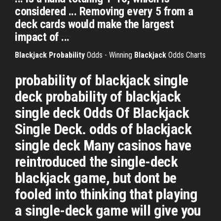
considered ... Removing every 5 from a
deck cards would make the largest
impact of ...
Blackjack
Probability
Odds - Winning
Blackjack
Odds Charts
probability of blackjack single
deck probability of blackjack
single deck Odds Of Blackjack
Single Deck. odds of blackjack
single deck Many casinos have
reintroduced the single-deck
blackjack game, but dont be
fooled into thinking that playing
a single-deck game will give you