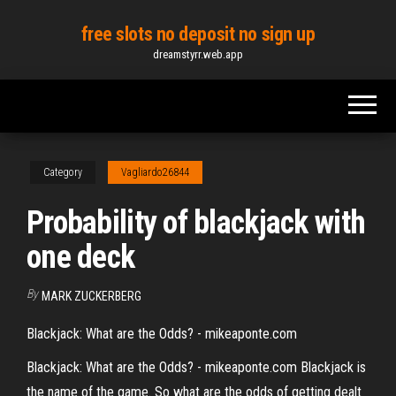
Skip
free slots no deposit no sign up
to
dreamstyrr.web.app
the
content
Category
Vagliardo26844
Probability of blackjack with
one deck
By
MARK ZUCKERBERG
Blackjack: What are the Odds? - mikeaponte.com
Blackjack: What are the Odds? - mikeaponte.com Blackjack is
the name of the game. So what are the odds of getting dealt