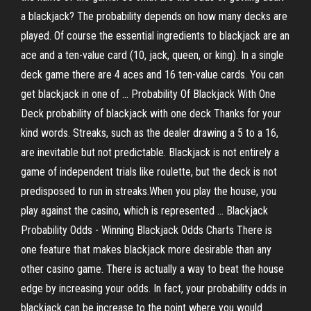
a blackjack? The probability depends on how many decks are
played. Of course the essential ingredients to blackjack are an
ace and a ten-value card (10, jack, queen, or king). In a single
deck game there are 4 aces and 16 ten-value cards. You can
get blackjack in one of ... Probability Of Blackjack With One
Deck probability of blackjack with one deck Thanks for your
kind words. Streaks, such as the dealer drawing a 5 to a 16,
are inevitable but not predictable. Blackjack is not entirely a
game of independent trials like roulette, but the deck is not
predisposed to run in streaks.When you play the house, you
play against the casino, which is represented ... Blackjack
Probability Odds - Winning Blackjack Odds Charts There is
one feature that makes blackjack more desirable than any
other casino game. There is actually a way to beat the house
edge by increasing your odds. In fact, your probability odds in
blackjack can be increase to the point where you would