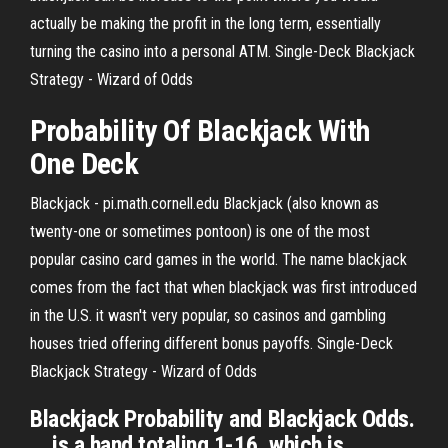
actually be making the profit in the long term, essentially
turning the casino into a personal ATM. Single-Deck Blackjack
Strategy - Wizard of Odds
Probability Of Blackjack With
One Deck
Blackjack - pi.math.cornell.edu Blackjack (also known as
twenty-one or sometimes pontoon) is one of the most
popular casino card games in the world. The name blackjack
comes from the fact that when blackjack was first introduced
in the U.S. it wasn't very popular, so casinos and gambling
houses tried offering different bonus payoffs. Single-Deck
Blackjack Strategy - Wizard of Odds
Blackjack Probability and Blackjack Odds.
... is a hand totaling 1-16, which is