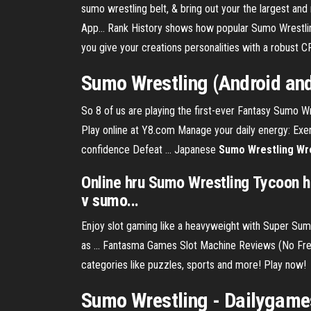
sumo wrestling belt, & bring out your the largest and 
App… Rank History shows how popular Sumo Wrestlin
you give your creations personalities with a robust C
Sumo Wrestling (Android a
So 8 of us are playing the first-ever Fantasy Sumo Wr
Play online at Y8.com Manage your daily energy: Exer
confidence Defeat ... Japanese
Sumo
Wrestling
Wr
Online hru Sumo Wrestling Tycoon hr
v sumo...
Enjoy slot gaming like a heavyweight with Super Sumo,
as ... Fantasma Games Slot Machine Reviews (No Fr
categories like puzzles, sports and more! Play now!
Sumo
Wrestling
- Dailygame