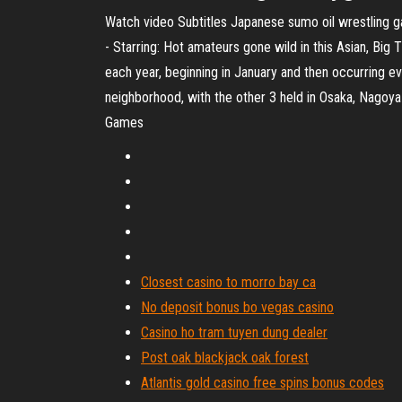
Watch video Subtitles Japanese sumo oil wrestling g
- Starring: Hot amateurs gone wild in this Asian, B
each year, beginning in January and then occurring 
neighborhood, with the other 3 held in Osaka, Nagoya
Games
Closest casino to morro bay ca
No deposit bonus bo vegas casino
Casino ho tram tuyen dung dealer
Post oak blackjack oak forest
Atlantis gold casino free spins bonus codes