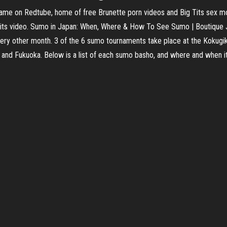
ame on Redtube, home of free Brunette porn videos and Big Tits sex mov
ig Tits video. Sumo in Japan: When, Where & How To See Sumo | Boutique 
every other month. 3 of the 6 sumo tournaments take place at the Kokug
 and Fukuoka. Below is a list of each sumo basho, and where and when i