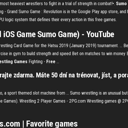
most heaviest wrestlers to fight in a trial of strength in combat!•.
Sumo
g - Grand Sumo Game : Revolution is in the Google Play app store, 
PU logic system that defines their every action in this free games.
nd iOS Game Sumo Game) - YouTube
estling Card Game for the Hatsu 2019 (January 2019) tournament. ... Best 
cise in gym to build strength and speed Bet on matches to win money Ea
estling
Games
Fighting -
Free
...
ajte zdarma. Máte 50 dní na trénovat, jíst, a po
 a sport themed slot machine from ... Sumo wrestling is an unusual but f
ee Games). Wrestling 2 Player Games - 2PG.com Wrestling games @ 2PG.
s.com | Favorite
games