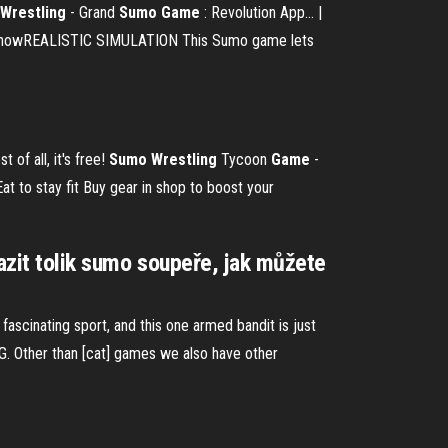
Wrestling
- Grand
Sumo
Game
: Revolution App... |
and howREALISTIC SIMULATION This Sumo game lets
of all, it's free!
Sumo
Wrestling
Tycoon
Game
-
t to stay fit Buy gear in shop to boost your
razit tolik sumo soupeře, jak můžete
ascinating sport, and this one armed bandit is just
 Other than [cat] games we also have other