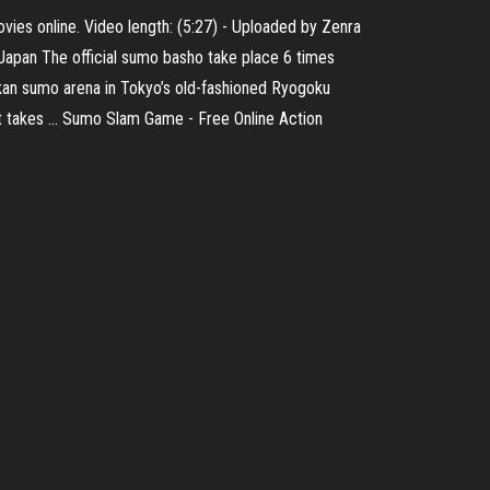
ies online. Video length: (5:27) - Uploaded by Zenra
Japan The official sumo basho take place 6 times
ikan sumo arena in Tokyo’s old-fashioned Ryogoku
t takes ... Sumo Slam Game - Free Online Action