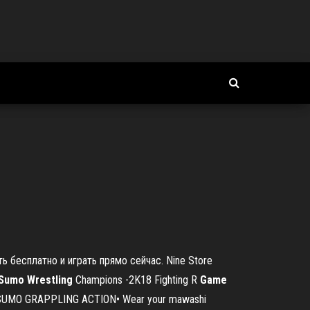
чать бесплатно и играть прямо сейчас. Nine Store
Sumo
Wrestling
Champions -2K18 Fighting R
Game
oid. SUMO GRAPPLING ACTION• Wear your mawashi