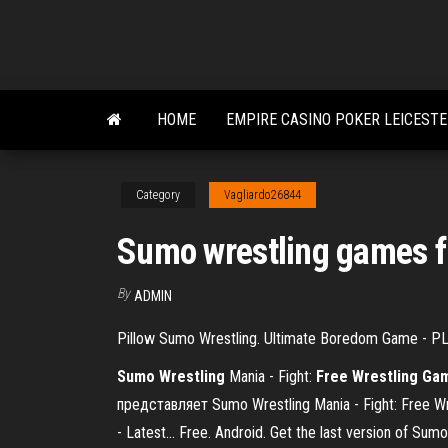
Skip
to
the
content
HOME
EMPIRE CASINO POKER LEICEST
Category
Vagliardo26844
Sumo wrestling games f
By
ADMIN
Pillow Sumo Wrestling. Ultimate Boredom Game - P
Sumo
Wrestling
Mania - Fight:
Free
Wrestling
Ga
представляет Sumo Wrestling Mania - Fight: Free
- Latest… Free. Android. Get the last version of 