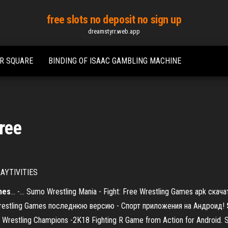
free slots no deposit no sign up
dreamstyrr.web.app
ER SQUARE
BINDING OF ISAAC GAMBLING MACHINE
ree
LAYTIVITIES
mes
... -… Sumo Wrestling Mania - Fight: Free Wrestling Games apk ска
 Wrestling Games последнюю версию - Спорт приложения на Андроид!
Sumo Wrestling Champions -2K18 Fighting R Game from Action for Andr