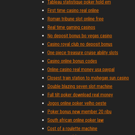
Tableau statistique poker hold em
First time casino real online
Roman tribune slot online free
Real time gaming casinos
No deposit bonus bo vegas casino
Casino royal club no deposit bonus
One piece treasure cruise ability slots
Casino online bonus codes
Online casino real money usa paypal
Closest train station to mohegan sun casino
Double blazing seven slot machine
Full tilt poker download real money
Jogos online poker velho oeste
Poker bonus new member 20 ribu
South african online poker law
Cost of a roulette machine