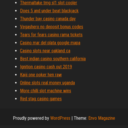
Thermaltake tmg sl1 slot cooler
Does 5 and under beat blackjack
Thunder bay casino canada day
Vegashero no deposit bonus codes
Tears for fears casino rama tickets
Casino mar del plata google mapa
Casino slots near oakland ca
Best indian casino southern california
Ignition casino cash out 2019
Kaiji one poker hen raw
Online slots real money uganda
More chilli slot machine wins
Red stag casino games
Proudly powered by
WordPress
|
Theme:
Envo Magazine