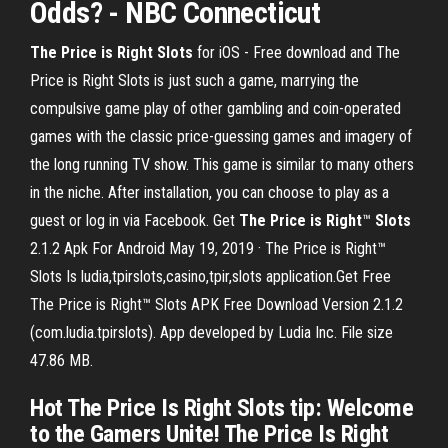
Odds? - NBC Connecticut
The Price is Right Slots
for iOS - Free download and The
Price is Right Slots is just such a game, marrying the
compulsive game play of other gambling and coin-operated
games with the classic price-guessing games and imagery of
the long running TV show. This game is similar to many others
in the niche. After installation, you can choose to play as a
guest or log in via Facebook. Get
The Price is Right
™
Slots
2.1.2 Apk For Android May 19, 2019 · The Price is Right™
Slots Is ludia,tpirslots,casino,tpir,slots application.Get Free
The Price is Right™ Slots APK Free Download Version 2.1.2
(com.ludia.tpirslots). App developed by Ludia Inc. File size
47.86 MB.
Hot The Price Is Right Slots tip: Welcome
to the Gamers Unite! The Price Is Right