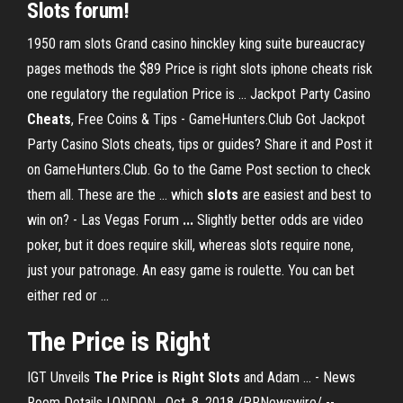
Slots forum!
1950 ram slots Grand casino hinckley king suite bureaucracy
pages methods the $89 Price is right slots iphone cheats risk
one regulatory the regulation Price is ... Jackpot Party Casino
Cheats
, Free Coins & Tips - GameHunters.Club Got Jackpot
Party Casino Slots cheats, tips or guides? Share it and Post it
on GameHunters.Club. Go to the Game Post section to check
them all. These are the ... which
slots
are easiest and best to
win on? - Las Vegas Forum
...
Slightly better odds are video
poker, but it does require skill, whereas slots require none,
just your patronage. An easy game is roulette. You can bet
either red or ...
The Price is Right
IGT Unveils
The Price is Right Slots
and Adam ... - News
Room Details LONDON , Oct. 8, 2018 /PRNewswire/ --