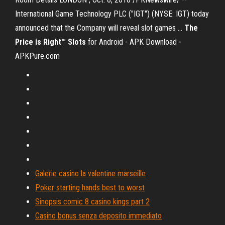
International Game Technology PLC ("IGT") (NYSE: IGT) today
announced that the Company will reveal slot games ...
The
Price is Right
™
Slots
for Android - APK Download -
APKPure.com
Galerie casino la valentine marseille
Poker starting hands best to worst
Sinopsis comic 8 casino kings part 2
Casino bonus senza deposito immediato