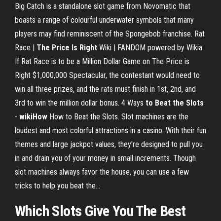
Big Catch is a standalone slot game from Novomatic that
boasts a range of colourful underwater symbols that many
players may find reminiscent of the Spongebob franchise. Rat
Race |
The Price
Is Right
Wiki | FANDOM powered by Wikia
If Rat Race is to be a Million Dollar Game on The Price is
Right $1,000,000 Spectacular, the contestant would need to
win all three prizes, and the rats must finish in 1st, 2nd, and
3rd to win the million dollar bonus. 4 Ways
to Beat the Slots
-
wikiHow
How to Beat the Slots. Slot machines are the
loudest and most colorful attractions in a casino. With their fun
themes and large jackpot values, they're designed to pull you
in and drain you of your money in small increments. Though
slot machines always favor the house, you can use a few
tricks to help you beat the...
Which
Slots
Give You The Best