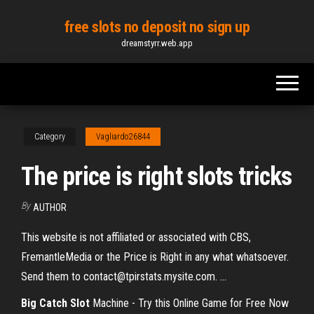
Skip
free slots no deposit no sign up
to
dreamstyrr.web.app
the
content
Category
Vagliardo26844
The price is right slots tricks
By
AUTHOR
This website is not affiliated or associated with CBS,
FremantleMedia or the Price is Right in any what whatsoever.
Send them to contact@tpirstats.mysite.com. ...
Big Catch Slot
Machine - Try this Online Game for Free Now